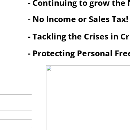
- Continuing to grow th
- No Income or Sales Tax!
- Tackling the Crises in 
- Protecting Personal Fr