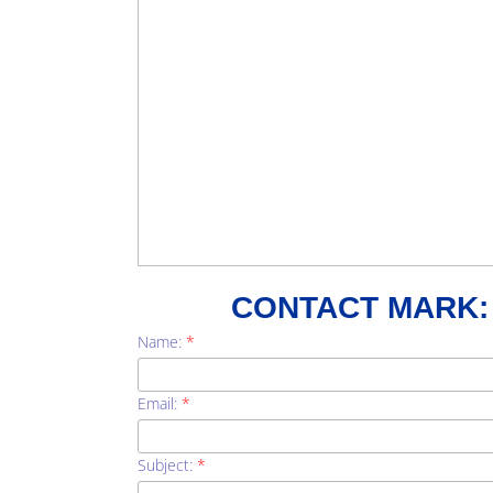
CONTACT MARK:
Name:
*
Email:
*
Subject:
*