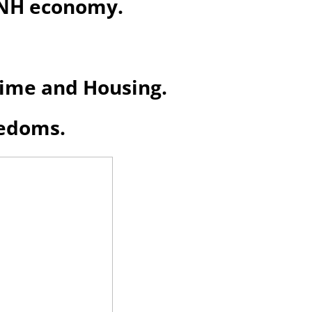
e NH economy
.
Crime and Housing.
eedoms.