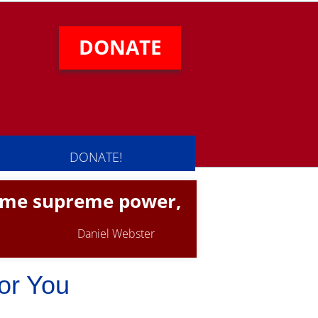
DONATE
DONATE!
same supreme power,
Daniel Webster
or You