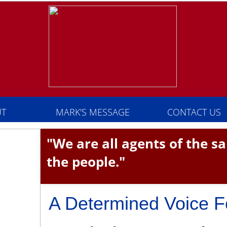
T
MARK'S MESSAGE
CONTACT US
"We are all agents of the 
the people."
A Determined Voice F